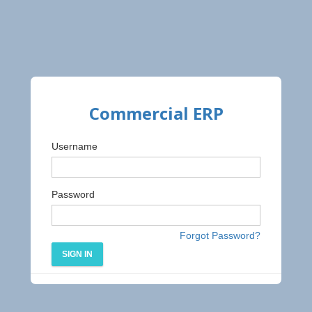
Commercial ERP
Username
Password
Forgot Password?
SIGN IN